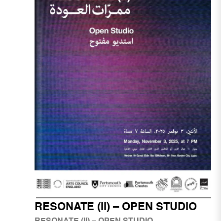
RESONATE (II) – OPEN STUDIO