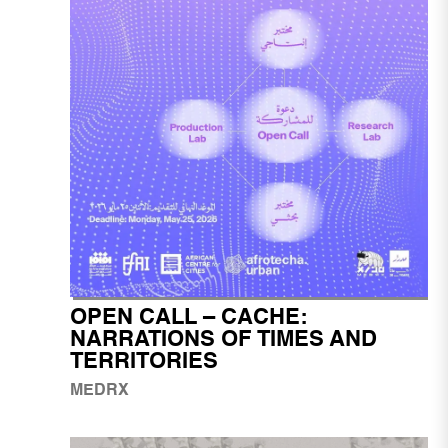
OPEN CALL – CACHE:
NARRATIONS OF TIMES AND
TERRITORIES
MEDRX