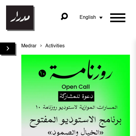
English
Medrar
Activities