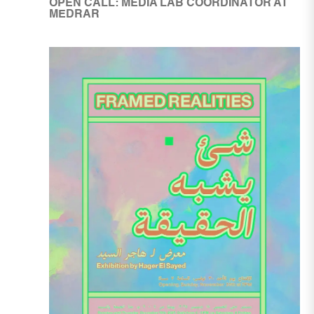
OPEN CALL: MEDIA LAB COORDINATOR AT
MEDRAR