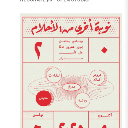
RESONATE (II) – OPEN STUDIO