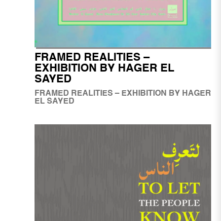
FRAMED REALITIES –
EXHIBITION BY HAGER EL
SAYED
FRAMED REALITIES – EXHIBITION BY HAGER
EL SAYED