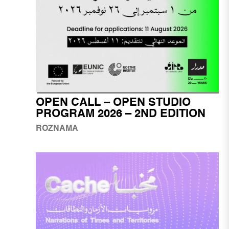
OPEN CALL – OPEN STUDIO
PROGRAM 2026 – 2ND EDITION
ROZNAMA