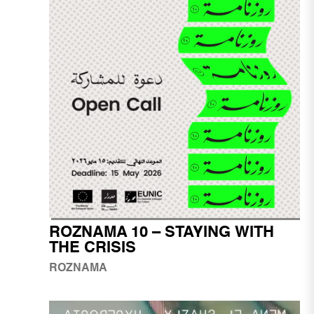
ROZNAMA 10 – STAYING WITH
THE CRISIS
ROZNAMA