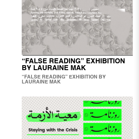
“FALSE READING” EXHIBITION
BY LAURAINE MAK
“FALSE READING” EXHIBITION BY
LAURAINE MAK