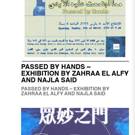
PASSED BY HANDS –
EXHIBITION BY ZAHRAA EL ALFY
AND NAJLA SAID
PASSED BY HANDS – EXHIBITION BY
ZAHRAA EL ALFY AND NAJLA SAID