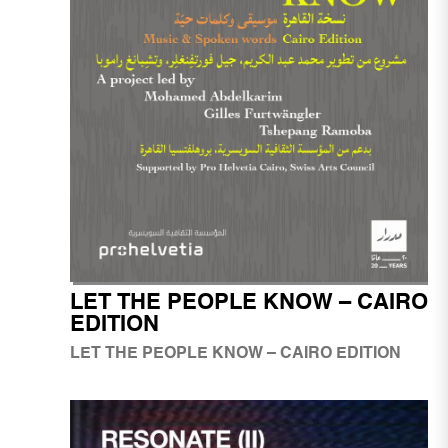
LET THE PEOPLE KNOW – CAIRO
EDITION
LET THE PEOPLE KNOW – CAIRO EDITION