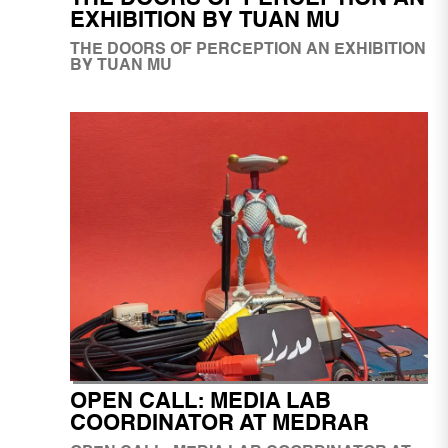
EXHIBITION BY TUAN MU
BY TUAN MU
OPEN CALL: MEDIA LAB
COORDINATOR AT MEDRAR