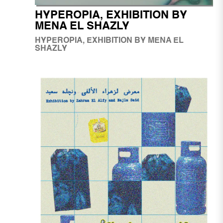
HYPEROPIA, EXHIBITION BY
MENA EL SHAZLY
HYPEROPIA, EXHIBITION BY MENA EL
SHAZLY