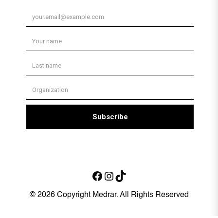
Facebook
Instagram
TikTok
© 2026 Copyright Medrar. All Rights Reserved