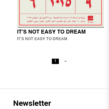
IT’S NOT EASY TO DREAM
IT’S NOT EASY TO DREAM
1