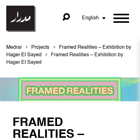
English
Medrar
Projects
Framed Realities – Exhibition by
Hager El Sayed
Framed Realities – Exhibition by
Hager El Sayed
FRAMED
REALITIES –