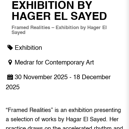
EXHIBITION BY
HAGER EL SAYED
Framed Realities – Exhibition by Hager El
Sayed
Exhibition
Medrar for Contemporary Art
30 November 2025 - 18 December
2025
“Framed Realities” is an exhibition presenting
a selection of works by Hagar El Sayed. Her
practice draws on the accelerated rhythm and