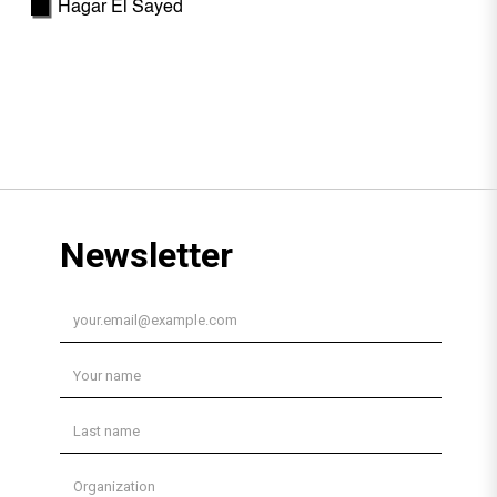
Hagar El Sayed