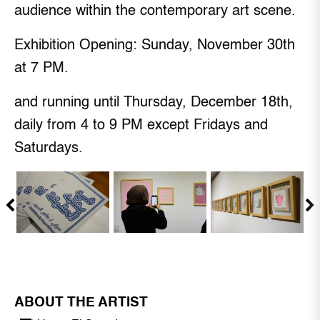
audience within the contemporary art scene.
Exhibition Opening: Sunday, November 30th
at 7 PM.
and running until Thursday, December 18th,
daily from 4 to 9 PM except Fridays and
Saturdays.
ABOUT THE ARTIST