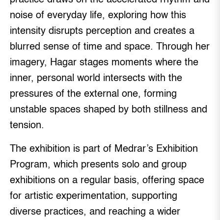
noise of everyday life, exploring how this
intensity disrupts perception and creates a
blurred sense of time and space. Through her
imagery, Hagar stages moments where the
inner, personal world intersects with the
pressures of the external one, forming
unstable spaces shaped by both stillness and
tension.
The exhibition is part of Medrar’s Exhibition
Program, which presents solo and group
exhibitions on a regular basis, offering space
for artistic experimentation, supporting
diverse practices, and reaching a wider