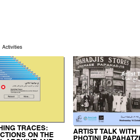
Activities
HING TRACES:
ARTIST TALK WITH
CTIONS ON THE
PHOTINI PAPAHATZ