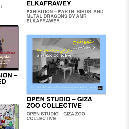
ELKAFRAWEY
I
EXHIBITION – EARTH, BIRDS, AND
METAL DRAGONS BY AMR
ELKAFRAWEY
ION –
ED
OPEN STUDIO – GIZA
ZOO COLLECTIVE
OPEN STUDIO – GIZA ZOO
COLLECTIVE