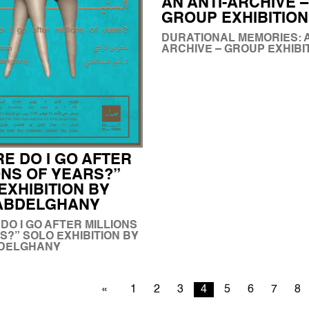
AN ANTI-ARCHIVE –
GROUP EXHIBITION
DURATIONAL MEMORIES: A
ARCHIVE – GROUP EXHIBI
E DO I GO AFTER
ONS OF YEARS?”
EXHIBITION BY
 ABDELGHANY
DO I GO AFTER MILLIONS
S?” SOLO EXHIBITION BY
BDELGHANY
1
2
3
4
5
6
7
8