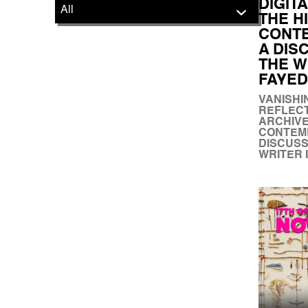
DIGIT
THE H
CONTE
A DIS
THE W
FAYED
VANISHI
REFLECT
ARCHIVE
CONTEMP
DISCUSS
WRITER 