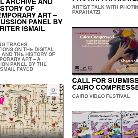
AL ARCHIVE AND
ARTIST TALK WITH PHOTIN
ISTORY OF
PAPAHATZI
MPORARY ART –
CUSSION PANEL BY
RITER ISMAIL
NG TRACES:
IONS ON THE DIGITAL
 AND THE HISTORY OF
ORARY ART – A
ION PANEL BY THE
ISMAIL FAYED
CALL FOR SUBMISS
CAIRO COMPRESS
CAIRO VIDEO FESTIVAL