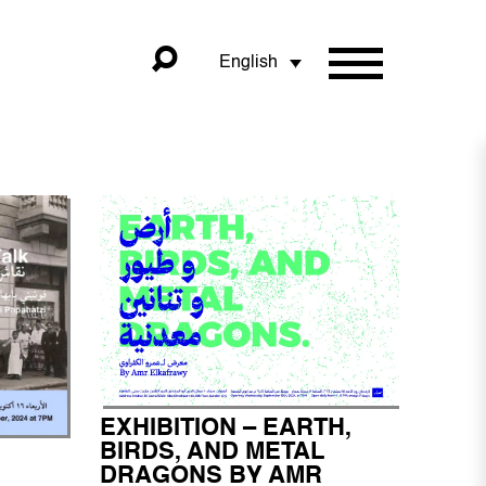
English
EXHIBITION – EARTH,
BIRDS, AND METAL
DRAGONS BY AMR
I