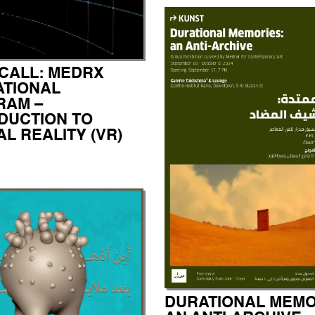
CALL: MEDRX
TIONAL
RAM –
DUCTION TO
AL REALITY (VR)
DURATIONAL MEMO