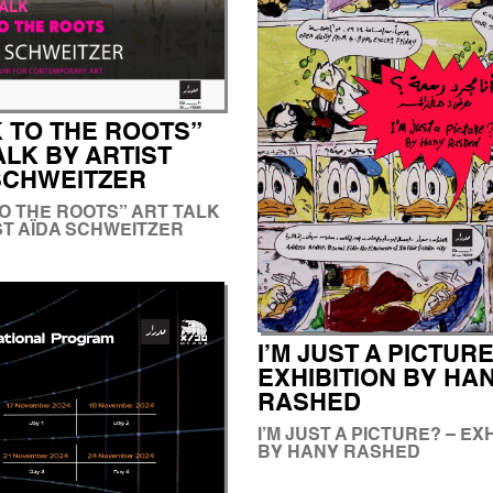
 TO THE ROOTS”
ALK BY ARTIST
SCHWEITZER
O THE ROOTS” ART TALK
ST AÏDA SCHWEITZER
I’M JUST A PICTURE
EXHIBITION BY HA
RASHED
I’M JUST A PICTURE? – EX
BY HANY RASHED