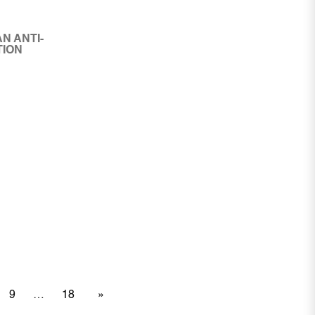
N ANTI-
TION
9
18