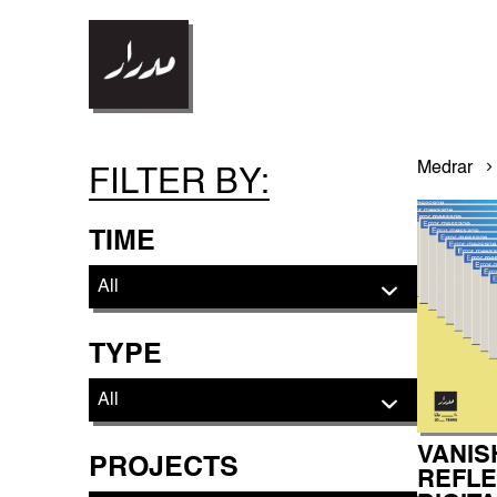
Medrar
FILTER BY:
TIME
TYPE
VANIS
PROJECTS
REFLE