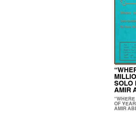
“WHER
MILLI
SOLO 
AMIR
“WHERE 
OF YEAR
AMIR A