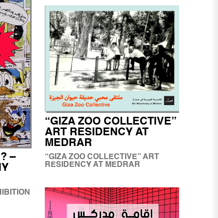
“GIZA ZOO COLLECTIVE”
ART RESIDENCY AT
MEDRAR
? –
“GIZA ZOO COLLECTIVE” ART
RESIDENCY AT MEDRAR
NY
HIBITION