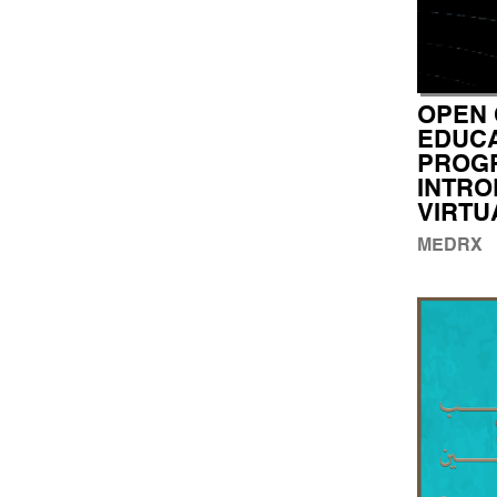
OPEN 
EDUCA
PROG
INTRO
VIRTU
MEDRX