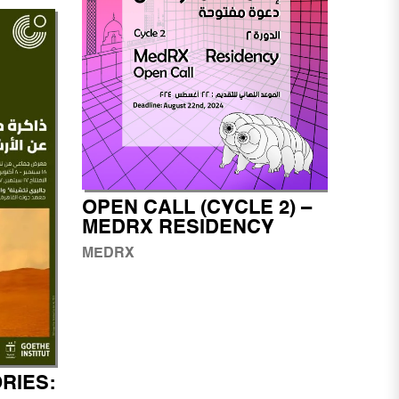
OPEN CALL (CYCLE 2) –
MEDRX RESIDENCY
MEDRX
RIES: