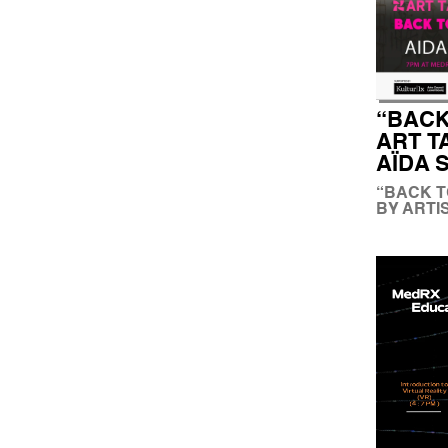
“BACK
ART T
AÏDA 
“BACK T
BY ARTI