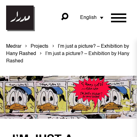
English
Medrar
Projects
I’m just a picture? – Exhibition by
Hany Rashed
I’m just a picture? – Exhibition by Hany
Rashed