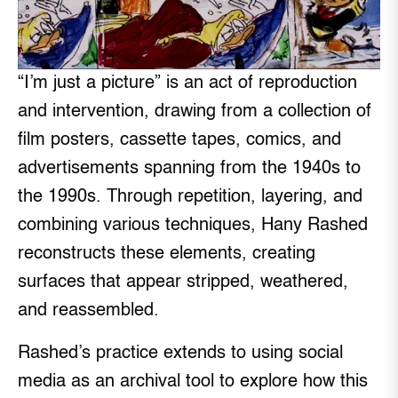
“I’m just a picture” is an act of reproduction
and intervention, drawing from a collection of
film posters, cassette tapes, comics, and
advertisements spanning from the 1940s to
the 1990s. Through repetition, layering, and
combining various techniques, Hany Rashed
reconstructs these elements, creating
surfaces that appear stripped, weathered,
and reassembled.
Rashed’s practice extends to using social
media as an archival tool to explore how this