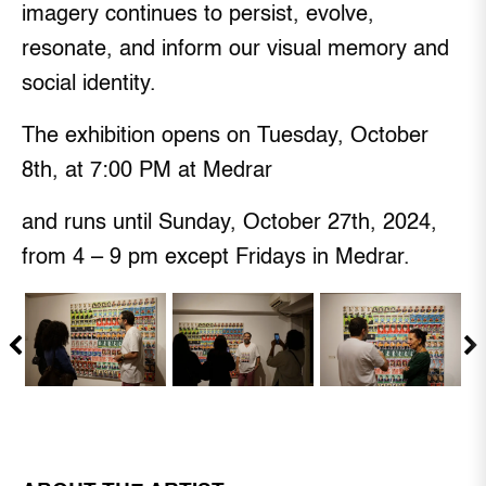
imagery continues to persist, evolve,
resonate, and inform our visual memory and
social identity.
The exhibition opens on Tuesday, October
8th, at 7:00 PM at Medrar
and runs until Sunday, October 27th, 2024,
from 4 – 9 pm except Fridays in Medrar.