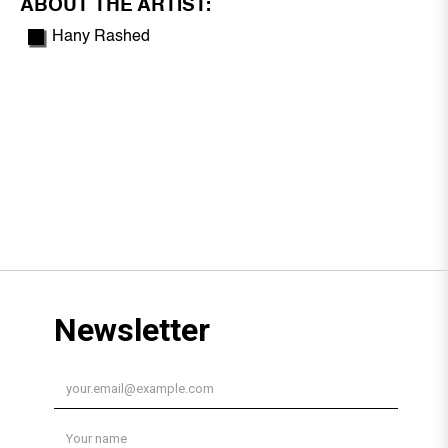
ABOUT THE ARTIST:
Hany Rashed