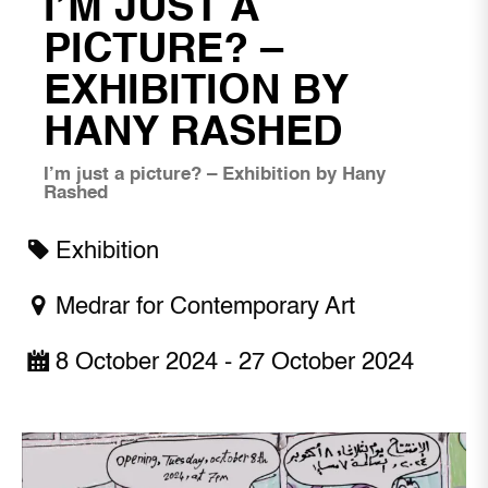
I’M JUST A
PICTURE? –
EXHIBITION BY
HANY RASHED
I’m just a picture? – Exhibition by Hany
Rashed
Exhibition
Medrar for Contemporary Art
8 October 2024 - 27 October 2024