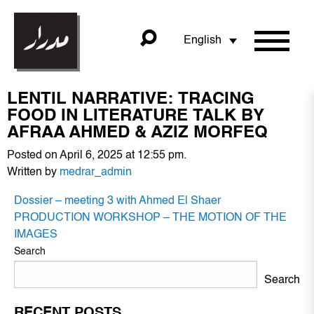
English
LENTIL NARRATIVE: TRACING
FOOD IN LITERATURE TALK BY
AFRAA AHMED & AZIZ MORFEQ
Posted on April 6, 2025 at 12:55 pm.
Written by
medrar_admin
POST
Dossier – meeting 3 with Ahmed El Shaer
NAVIGATION
PRODUCTION WORKSHOP – THE MOTION OF THE
IMAGES
Search
Search
RECENT POSTS