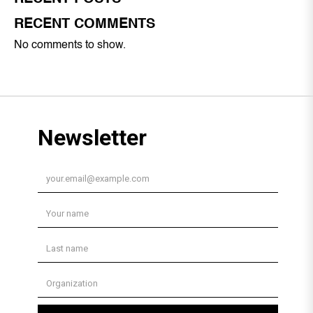
RECENT COMMENTS
No comments to show.