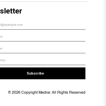
© 2026 Copyright Medrar. All Rights Reserved