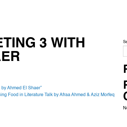
TING 3 WITH
S
AER
p by Ahmed El Shaer”
acing Food in Literature Talk by Afraa Ahmed & Aziz Morfeq
N