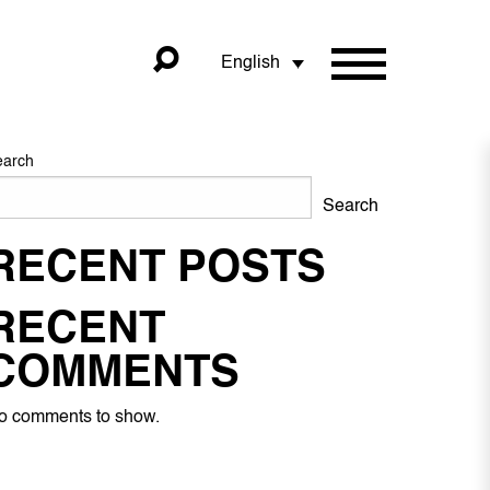
English
earch
Search
RECENT POSTS
RECENT
COMMENTS
o comments to show.