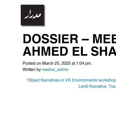
DOSSIER – MEE
AHMED EL SH
Posted on March 25, 2025 at 1:04 pm.
Written by
medrar_admin
POST
“Object Narratives in VR Environments worksho
Lentil Narrative: Tr
NAVIGATION