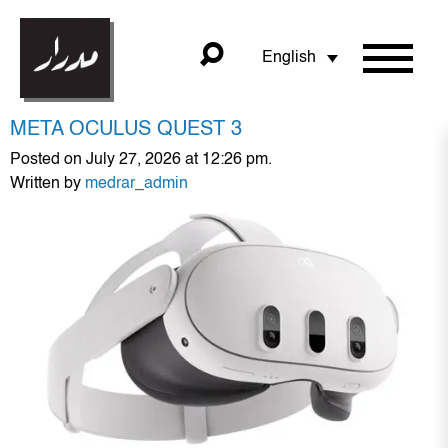
English
META OCULUS QUEST 3
Posted on July 27, 2026 at 12:26 pm.
Written by
medrar_admin