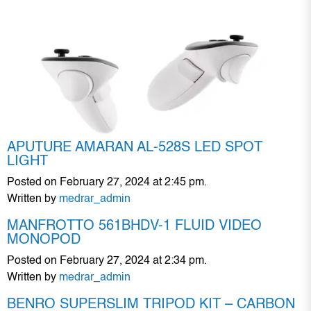
APUTURE AMARAN AL-528S LED SPOT
LIGHT
Posted on February 27, 2024 at 2:45 pm.
Written by
medrar_admin
MANFROTTO 561BHDV-1 FLUID VIDEO
MONOPOD
Posted on February 27, 2024 at 2:34 pm.
Written by
medrar_admin
BENRO SUPERSLIM TRIPOD KIT – CARBON