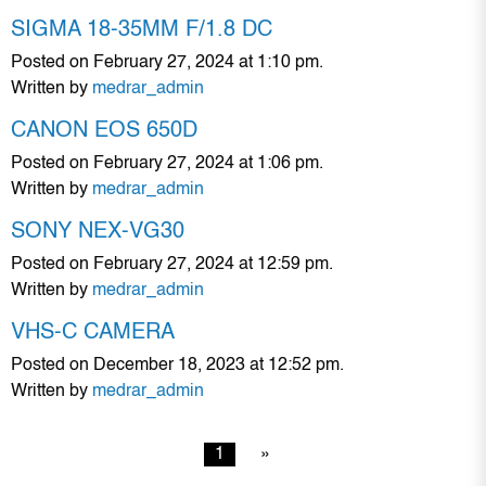
SIGMA 18-35MM F/1.8 DC
Posted on February 27, 2024 at 1:10 pm.
Written by
medrar_admin
CANON EOS 650D
Posted on February 27, 2024 at 1:06 pm.
Written by
medrar_admin
SONY NEX-VG30
Posted on February 27, 2024 at 12:59 pm.
Written by
medrar_admin
VHS-C CAMERA
Posted on December 18, 2023 at 12:52 pm.
Written by
medrar_admin
1