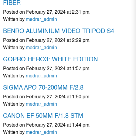
FIBER
Posted on February 27, 2024 at 2:31 pm.
Written by
medrar_admin
BENRO ALUMINIUM VIDEO TRIPOD S4
Posted on February 27, 2024 at 2:29 pm.
Written by
medrar_admin
GOPRO HERO3: WHITE EDITION
Posted on February 27, 2024 at 1:57 pm.
Written by
medrar_admin
SIGMA APO 70-200MM F/2.8
Posted on February 27, 2024 at 1:50 pm.
Written by
medrar_admin
CANON EF 50MM F/1.8 STM
Posted on February 27, 2024 at 1:44 pm.
Written by
medrar_admin