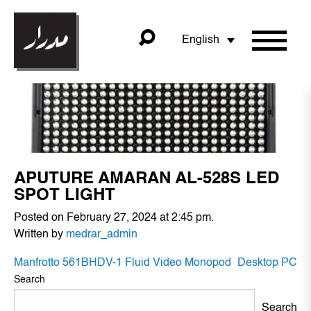
English
APUTURE AMARAN AL-528S LED
SPOT LIGHT
Posted on February 27, 2024 at 2:45 pm.
Written by
medrar_admin
POST
Manfrotto 561BHDV-1 Fluid Video Monopod
Desktop PC
NAVIGATION
Search
Search