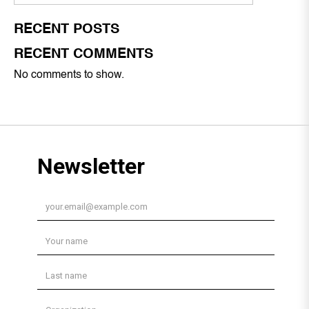
RECENT POSTS
RECENT COMMENTS
No comments to show.