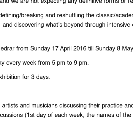
 and we are not expecting any definitive forms or resul
efining/breaking and reshuffling the classic/academ
, and discovering what’s beyond through intensive
Medrar from Sunday 17 April 2016 till Sunday 8 Ma
ay every week from 5 pm to 9 pm.
xhibition for 3 days.
t artists and musicians discussing their practice an
ussions (1st day of each week, the names of the art