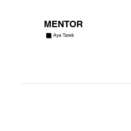
MENTOR
Aya Tarek