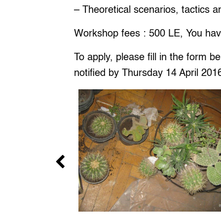
– Theoretical scenarios, tactics
Workshop fees : 500 LE, You hav
To apply, please fill in the form 
notified by Thursday 14 April 201