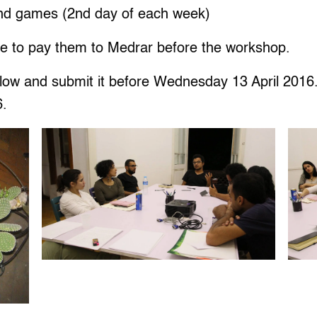
 and games (2nd day of each week)
e to pay them to Medrar before the workshop.
below and submit it before Wednesday 13 April 2016.
6.