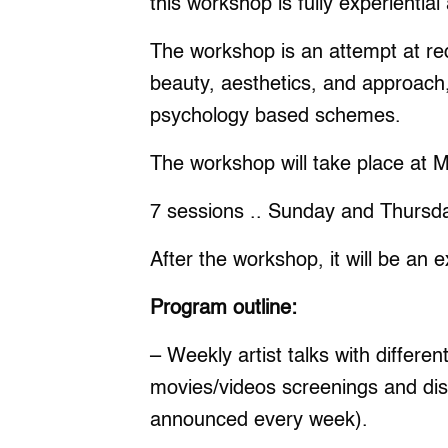
this workshop is fully experiential
The workshop is an attempt at red
beauty, aesthetics, and approach
psychology based schemes.
The workshop will take place at 
7 sessions .. Sunday and Thursd
After the workshop, it will be an e
Program outline:
– Weekly artist talks with differen
movies/videos screenings and disc
announced every week).