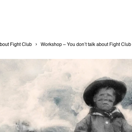
bout Fight Club
Workshop – You don’t talk about Fight Club