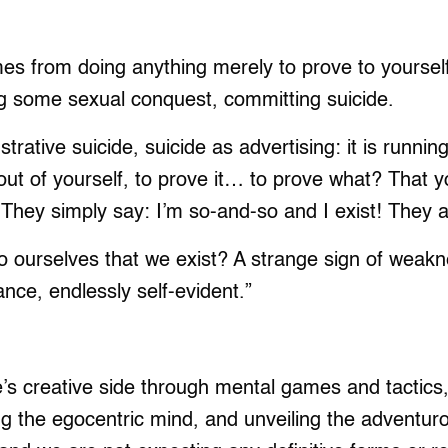
mes from doing anything merely to prove to yourself
ng some sexual conquest, committing suicide.
rative suicide, suicide as advertising: it is runni
out of yourself, to prove it… to prove what? That y
They simply say: I’m so-and-so and I exist! They are
o ourselves that we exist? A strange sign of weak
nce, endlessly self-evident.”
e’s creative side through mental games and tactics, 
ing the egocentric mind, and unveiling the adventur