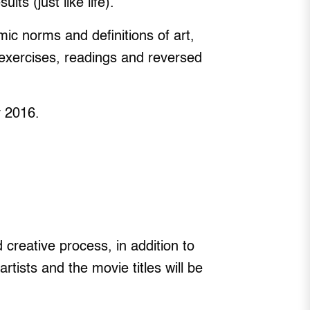
ts (just like life).
ic norms and definitions of art,
 exercises, readings and reversed
y 2016.
d creative process, in addition to
ists and the movie titles will be