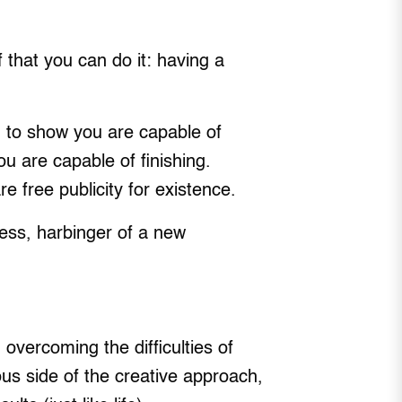
 that you can do it: having a
ng to show you are capable of
ou are capable of finishing.
 free publicity for existence.
ness, harbinger of a new
overcoming the difficulties of
ous side of the creative approach,