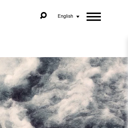
English