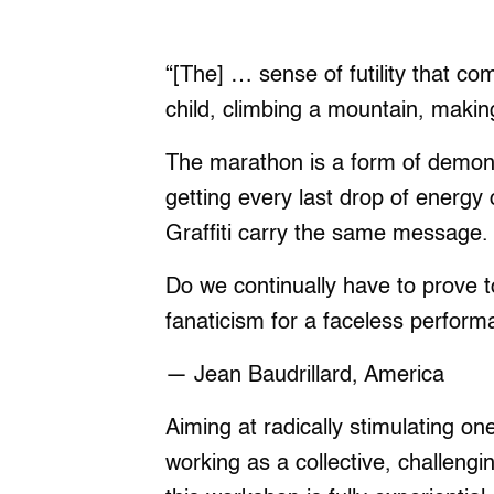
“[The] … sense of futility that co
child, climbing a mountain, maki
The marathon is a form of demonst
getting every last drop of energy 
Graffiti carry the same message. 
Do we continually have to prove t
fanaticism for a faceless performa
― Jean Baudrillard, America
Aiming at radically stimulating on
working as a collective, challeng