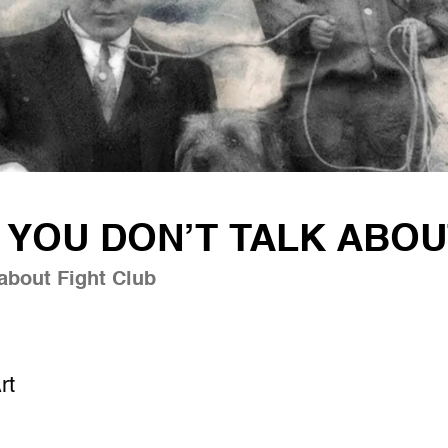
YOU DON’T TALK ABOU
about Fight Club
rt