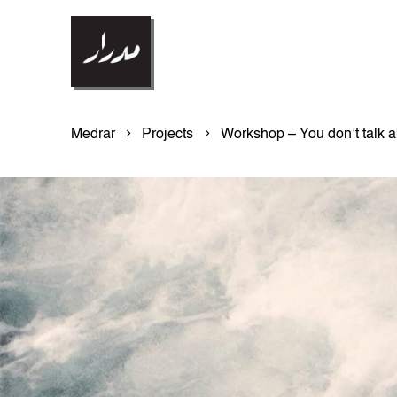
Medrar
Projects
Workshop – You don’t talk a