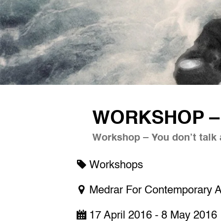
WORKSHOP – 
Workshop – You don’t talk 
Workshops
Medrar For Contemporary A
17 April 2016 - 8 May 2016