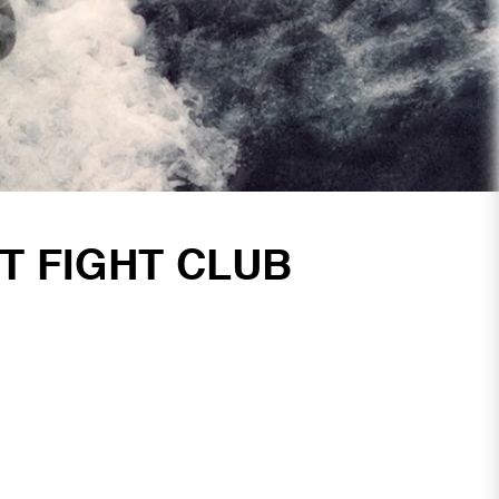
T FIGHT CLUB