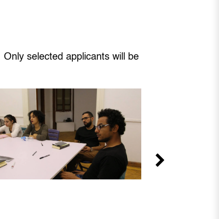
 Only selected applicants will be