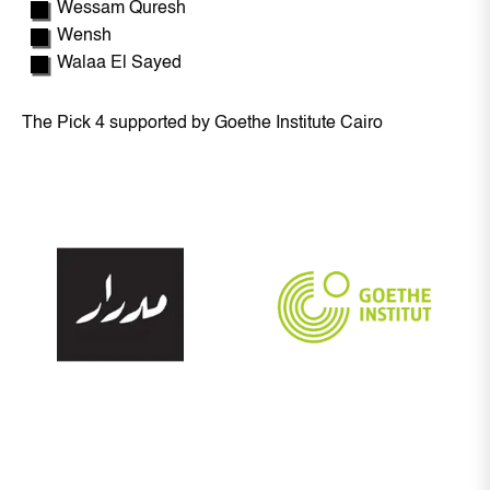
Wessam Quresh
Wensh
Walaa El Sayed
The Pick 4 supported by Goethe Institute Cairo