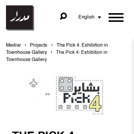
English
Medrar
Projects
The Pick 4: Exhibition in
Townhouse Gallery
The Pick 4: Exhibition in
Townhouse Gallery