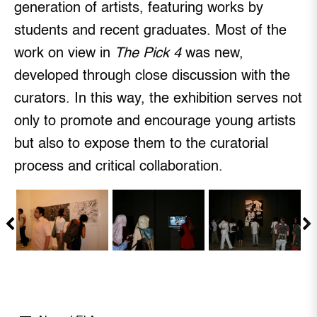
generation of artists, featuring works by
students and recent graduates. Most of the
work on view in
The Pick 4
was new,
developed through close discussion with the
curators. In this way, the exhibition serves not
only to promote and encourage young artists
but also to expose them to the curatorial
process and critical collaboration.