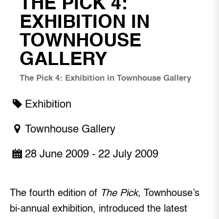
THE PICK 4:
EXHIBITION IN
TOWNHOUSE
GALLERY
The Pick 4: Exhibition in Townhouse Gallery
Exhibition
Townhouse Gallery
28 June 2009 - 22 July 2009
The fourth edition of
The Pick,
Townhouse’s
bi-annual exhibition, introduced the latest