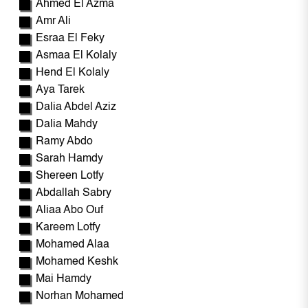
Ahmed El Azma
Amr Ali
Esraa El Feky
Asmaa El Kolaly
Hend El Kolaly
Aya Tarek
Dalia Abdel Aziz
Dalia Mahdy
Ramy Abdo
Sarah Hamdy
Shereen Lotfy
Abdallah Sabry
Aliaa Abo Ouf
Kareem Lotfy
Mohamed Alaa
Mohamed Keshk
Mai Hamdy
Norhan Mohamed