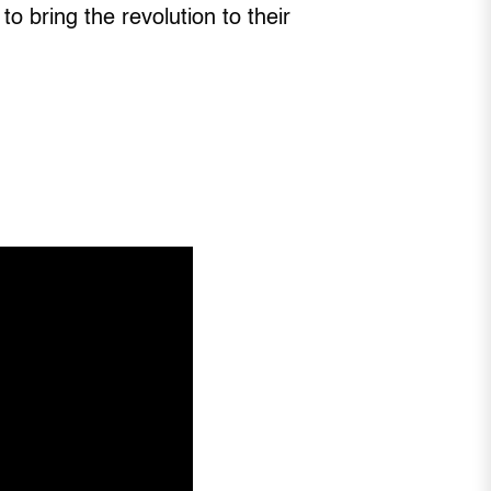
 bring the revolution to their