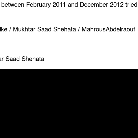
 between February 2011 and December 2012 tried to
lke / Mukhtar Saad Shehata / MahrousAbdelraouf
ar Saad Shehata