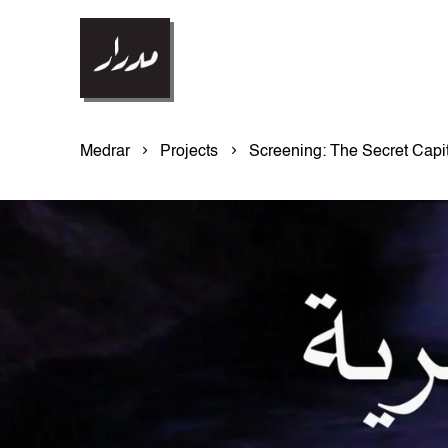
Medrar
Projects
Screening: The Secret Capit