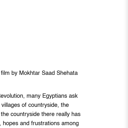
y film by Mokhtar Saad Shehata
Revolution, many Egyptians ask
villages of countryside, the
 the countryside there really has
s, hopes and frustrations among