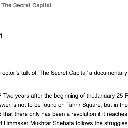
 The Secret Capital
t
rector’s talk of ‘The Secret Capital’ a documentar
? Two years after the beginning of theJanuary 25 
er is not to be found on Tahrir Square, but in the 
 that there only has been a revolution if it reaches
and filmmaker Mukhtar Shehata follows the struggle