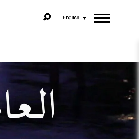
English