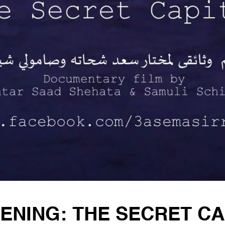
ENING: THE SECRET CA