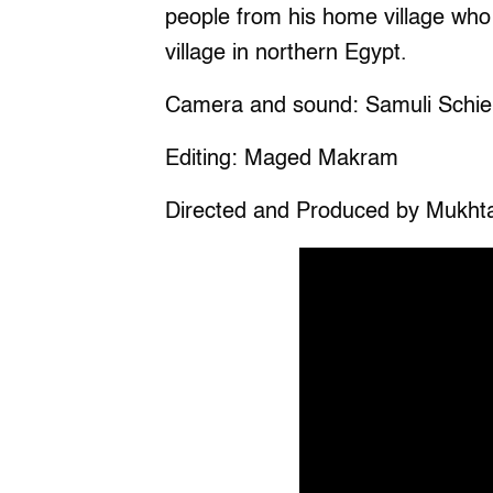
people from his home village who
village in northern Egypt.
Camera and sound: Samuli Schie
Editing: Maged Makram
Directed and Produced by Mukht