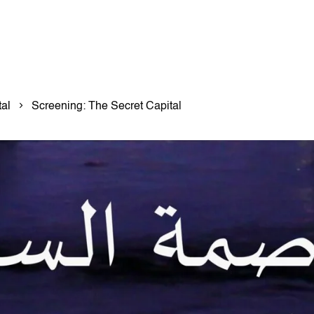
al
Screening: The Secret Capital