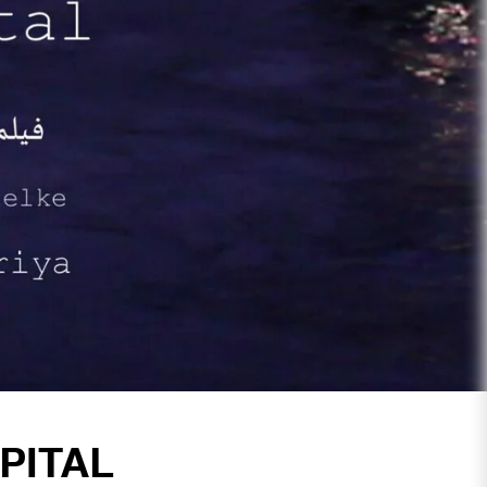
PITAL