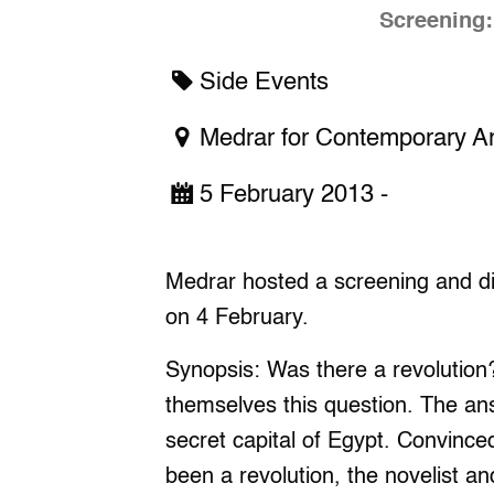
Screening:
Side Events
Medrar for Contemporary Ar
5 February 2013 -
Medrar hosted a screening and di
on 4 February.
Synopsis: Was there a revolution
themselves this question. The answ
secret capital of Egypt. Convinced
been a revolution, the novelist 