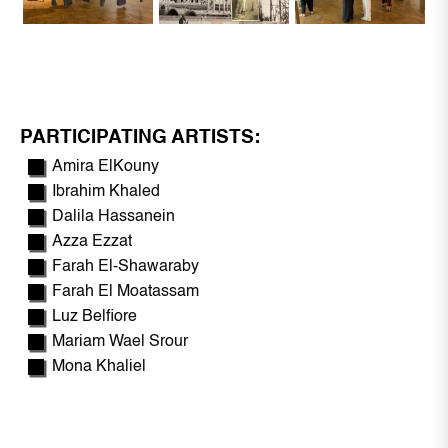
PARTICIPATING ARTISTS:
Amira ElKouny
Ibrahim Khaled
Dalila Hassanein
Azza Ezzat
Farah El-Shawaraby
Farah El Moatassam
Luz Belfiore
Mariam Wael Srour
Mona Khaliel