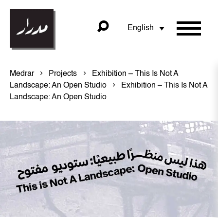
English
Medrar
Projects
Exhibition – This Is Not A
Landscape: An Open Studio
Exhibition – This Is Not A
Landscape: An Open Studio