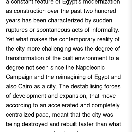
a constant feature of Egypt’s modernization
as construction over the past two hundred
years has been characterized by sudden
ruptures or spontaneous acts of informality.
Yet what makes the contemporary reality of
the city more challenging was the degree of
transformation of the built environment to a
degree not seen since the Napoleonic
Campaign and the reimagining of Egypt and
also Cairo as a city. The destabilising forces
of development and expansion, that move
according to an accelerated and completely
centralized pace, meant that the city was
being destroyed and rebuilt faster than what