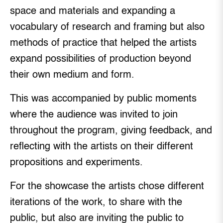
space and materials and expanding a
vocabulary of research and framing but also
methods of practice that helped the artists
expand possibilities of production beyond
their own medium and form.
This was accompanied by public moments
where the audience was invited to join
throughout the program, giving feedback, and
reflecting with the artists on their different
propositions and experiments.
For the showcase the artists chose different
iterations of the work, to share with the
public, but also are inviting the public to