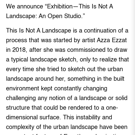
We announce “Exhibition—This Is Not A
Landscape: An Open Studio.”
This Is Not A Landscape is a continuation of a
process that was started by artist Azza Ezzat
in 2018, after she was commissioned to draw
a typical landscape sketch, only to realize that
every time she tried to sketch out the urban
landscape around her, something in the built
environment kept constantly changing
challenging any notion of a landscape or solid
structure that could be rendered to a one-
dimensional surface. This instability and
complexity of the urban landscape have been