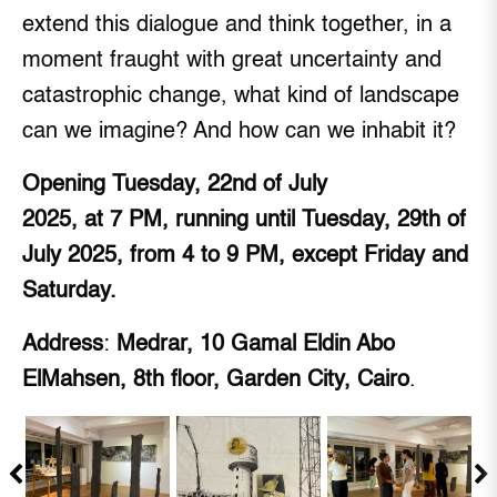
extend this dialogue and think together, in a
moment fraught with great uncertainty and
catastrophic change, what kind of landscape
can we imagine? And how can we inhabit it?
Opening Tuesday, 22nd of July
2025, at 7 PM, running until Tuesday, 29th of
July 2025, from 4 to 9 PM, except Friday and
Saturday.
Address
:
Medrar, 10 Gamal Eldin Abo
ElMahsen, 8th floor, Garden City, Cairo
.