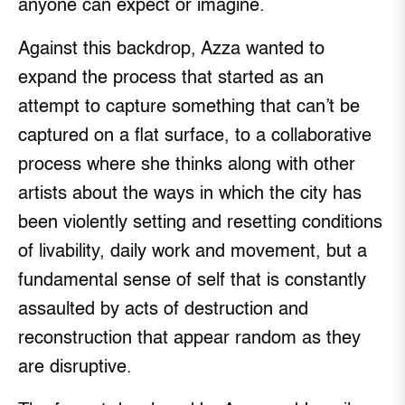
anyone can expect or imagine.
Against this backdrop, Azza wanted to
expand the process that started as an
attempt to capture something that can’t be
captured on a flat surface, to a collaborative
process where she thinks along with other
artists about the ways in which the city has
been violently setting and resetting conditions
of livability, daily work and movement, but a
fundamental sense of self that is constantly
assaulted by acts of destruction and
reconstruction that appear random as they
are disruptive.