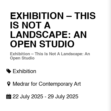
EXHIBITION – THIS
IS NOT A
LANDSCAPE: AN
OPEN STUDIO
Exhibition – This Is Not A Landscape: An
Open Studio
Exhibition
Medrar for Contemporary Art
22 July 2025 - 29 July 2025