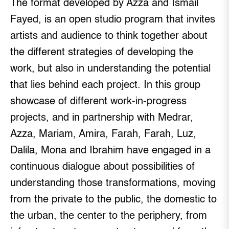
The format developed by Azza and Ismail
Fayed, is an open studio program that invites
artists and audience to think together about
the different strategies of developing the
work, but also in understanding the potential
that lies behind each project. In this group
showcase of different work-in-progress
projects, and in partnership with Medrar,
Azza, Mariam, Amira, Farah, Farah, Luz,
Dalila, Mona and Ibrahim have engaged in a
continuous dialogue about possibilities of
understanding those transformations, moving
from the private to the public, the domestic to
the urban, the center to the periphery, from