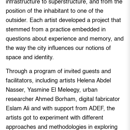
infrastructure to superstructure, and from the
position of the inhabitant to one of the
outsider. Each artist developed a project that
stemmed from a practice embedded in
questions about experience and memory, and
the way the city influences our notions of
space and identity.
Through a program of invited guests and
facilitators, including artists Helena Abdel
Nasser, Yasmine El Meleegy, urban
researcher Ahmed Borham, digital fabricator
Eslam Ali and with support from ADEF, the
artists got to experiment with different
approaches and methodologies in exploring