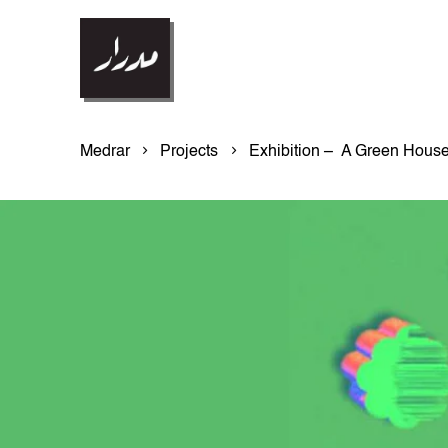
Medrar
Projects
Exhibition – A Green Hous