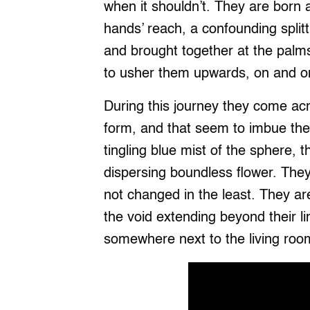
when it shouldn’t. They are born
hands’ reach, a confounding splitt
and brought together at the palm
to usher them upwards, on and on,
During this journey they come acr
form, and that seem to imbue the
tingling blue mist of the sphere, 
dispersing boundless flower. The
not changed in the least. They are 
the void extending beyond their li
somewhere next to the living roo