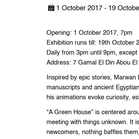
1 October 2017 - 19 Octob
Opening: 1 October 2017, 7pm
Exhibition runs till: 19th October
Daily from 3pm until 9pm, except
Address: 7 Gamal El Din Abou El 
Inspired by epic stories, Marwan 
manuscripts and ancient Egyptia
his animations evoke curiosity, e
“A Green House” is centered aroun
meeting with things unknown. It i
newcomers, nothing baffles them,