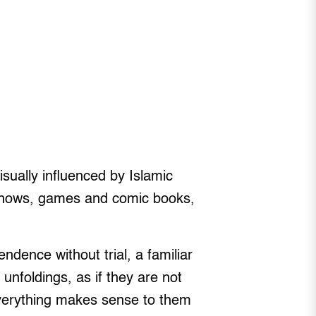
sually influenced by Islamic
 shows, games and comic books,
dence without trial, a familiar
unfoldings, as if they are not
everything makes sense to them