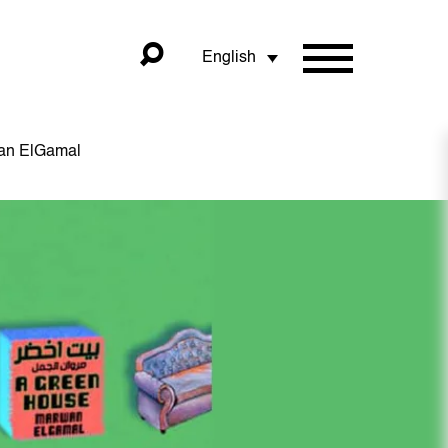
English
wan ElGamal