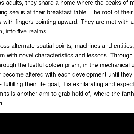
 as adults, they share a home where the peaks of m
ing sea is at their breakfast table. The roof of the
s with fingers pointing upward. They are met with 
 into five realms.
oss alternate spatial points, machines and entitie
m with novel characteristics and lessons. Through 
through the lustful golden prism, in the mechanical 
y become altered with each development until they 
fulfilling their life goal, it is exhilarating and exp
mits is another arm to grab hold of, where the fart
m.