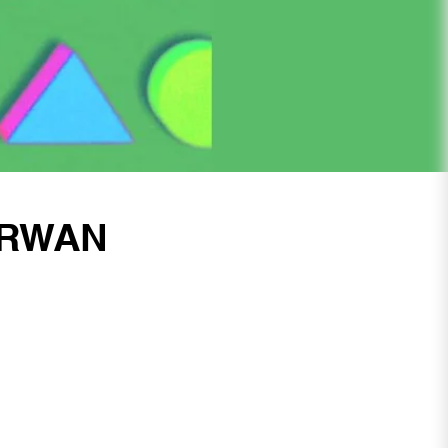
ARWAN