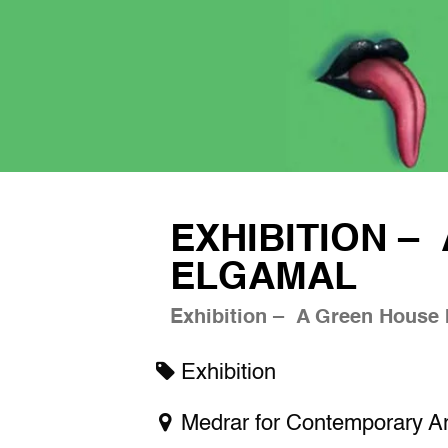
EXHIBITION –
ELGAMAL
Exhibition – A Green House
Exhibition
Medrar for Contemporary Ar