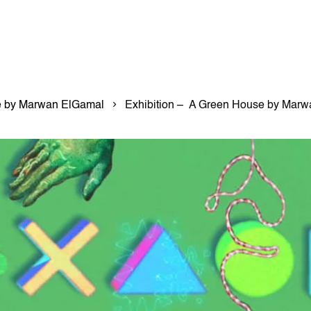
e by Marwan ElGamal
Exhibition – A Green House by Mar