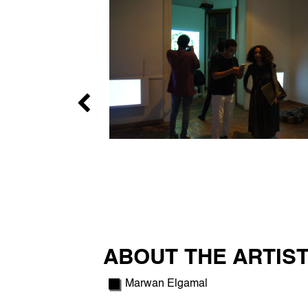
ABOUT THE ARTIST
Marwan Elgamal