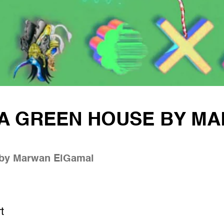
 A GREEN HOUSE BY M
 by Marwan ElGamal
t