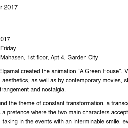
er 2017
 2017
 Friday
Mahasen, 1st floor, Apt 4, Garden City
Elgamal created the animation “A Green House”. Vi
n aesthetics, as well as by contemporary movies,
strangement and nostalgia.
d the theme of constant transformation, a transcen
s a pretence where the two main characters accept 
 taking in the events with an interminable smile, 