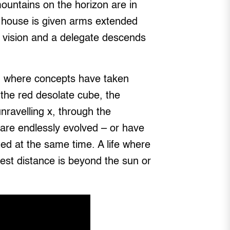
ountains on the horizon are in
ir house is given arms extended
a vision and a delegate descends
s, where concepts have taken
the red desolate cube, the
unravelling x, through the
are endlessly evolved – or have
ected at the same time. A life where
hest distance is beyond the sun or