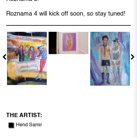
Roznama 4 will kick off soon, so stay tuned!
THE ARTIST:
Hend Samir