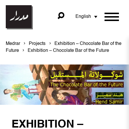
English
Medrar
Projects
Exhibition – Chocolate Bar of the
Future
Exhibition – Chocolate Bar of the Future
EXHIBITION –