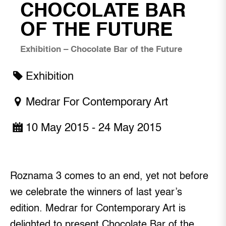
CHOCOLATE BAR
OF THE FUTURE
Exhibition – Chocolate Bar of the Future
Exhibition
Medrar For Contemporary Art
10 May 2015 - 24 May 2015
Roznama 3 comes to an end, yet not before
we celebrate the winners of last year’s
edition. Medrar for Contemporary Art is
delighted to present Chocolate Bar of the