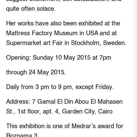
quite often solace.
Her works have also been exhibited at the
Mattress Factory Museum in USA and at
Supermarket art Fair in Stockholm, Sweden.
Opening: Sunday 10 May 2015 at 7pm
through 24 May 2015.
Daily from 3 pm to 9 pm, except Friday.
Address: 7 Gamal El Din Abou El Mahasen
St., 1st floor, apt. 4, Garden City, Cairo
This exhibition is one of Medrar’s award for
Roznama 3.