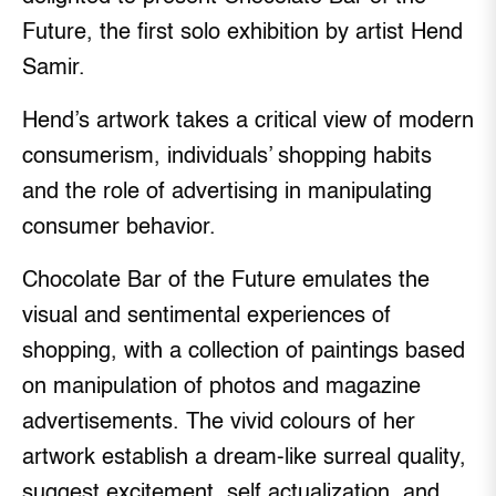
Future, the first solo exhibition by artist Hend
Samir.
Hend’s artwork takes a critical view of modern
consumerism, individuals’ shopping habits
and the role of advertising in manipulating
consumer behavior.
Chocolate Bar of the Future emulates the
visual and sentimental experiences of
shopping, with a collection of paintings based
on manipulation of photos and magazine
advertisements. The vivid colours of her
artwork establish a dream-like surreal quality,
suggest excitement, self actualization, and