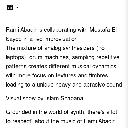
-
Rami Abadir is collaborating with Mostafa El
Sayed in a live improvisation
The mixture of analog synthesizers (no
laptops), drum machines, sampling repetitive
patterns creates different musical dynamics
with more focus on textures and timbres
leading to a unique heavy and abrasive sound
Visual show by Islam Shabana
Grounded in the world of synth, there’s a lot
to respect” about the music of Rami Abadir