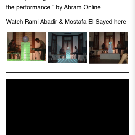
the performance.” by Ahram Online
Watch Rami Abadir & Mostafa El-Sayed here