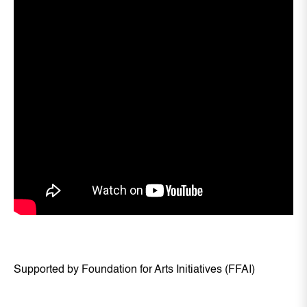
Supported by Foundation for Arts Initiatives (FFAI)