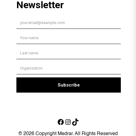
Facebook
Instagram
TikTok
© 2026 Copyright Medrar. All Rights Reserved