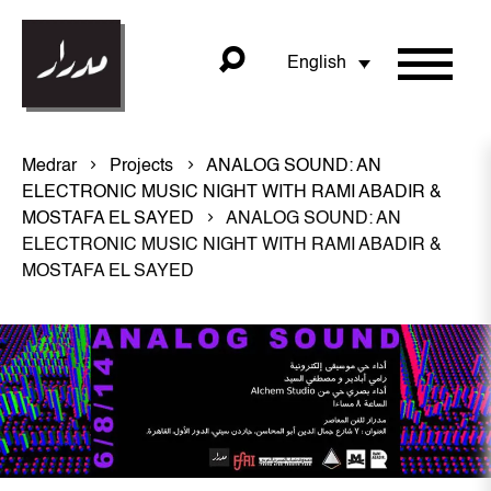
English
Medrar
Projects
ANALOG SOUND: AN
ELECTRONIC MUSIC NIGHT WITH RAMI ABADIR &
MOSTAFA EL SAYED
ANALOG SOUND: AN
ELECTRONIC MUSIC NIGHT WITH RAMI ABADIR &
MOSTAFA EL SAYED