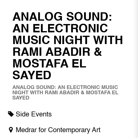
ANALOG SOUND:
AN ELECTRONIC
MUSIC NIGHT WITH
RAMI ABADIR &
MOSTAFA EL
SAYED
ANALOG SOUND: AN ELECTRONIC MUSIC
NIGHT WITH RAMI ABADIR & MOSTAFA EL
SAYED
Side Events
Medrar for Contemporary Art