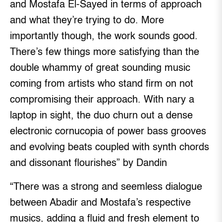
and Mostafa El-Sayed in terms of approach
and what they’re trying to do. More
importantly though, the work sounds good.
There’s few things more satisfying than the
double whammy of great sounding music
coming from artists who stand firm on not
compromising their approach. With nary a
laptop in sight, the duo churn out a dense
electronic cornucopia of power bass grooves
and evolving beats coupled with synth chords
and dissonant flourishes” by Dandin
“There was a strong and seemless dialogue
between Abadir and Mostafa’s respective
musics, adding a fluid and fresh element to