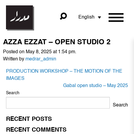
English
AZZA EZZAT – OPEN STUDIO 2
Posted on May 8, 2025 at 1:54 pm.
Written by
medrar_admin
POST
PRODUCTION WORKSHOP – THE MOTION OF THE
NAVIGATION
IMAGES
Gabal open studio – May 2025
Search
Search
RECENT POSTS
RECENT COMMENTS