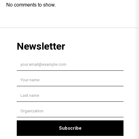
No comments to show.