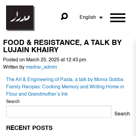
English
FOOD & RESISTANCE, A TALK BY
LUJAIN KHAIRY
Posted on March 25, 2025 at 12:43 pm.
Written by
medrar_admin
POST
The Art & Engineering of Pasta, a talk by Monia Gobba
NAVIGATION
Family Recipes: Cooking Memory and Writing Home in
Flour and Grandmother’s Ink
Search
Search
RECENT POSTS