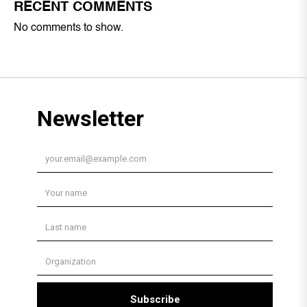
RECENT COMMENTS
No comments to show.