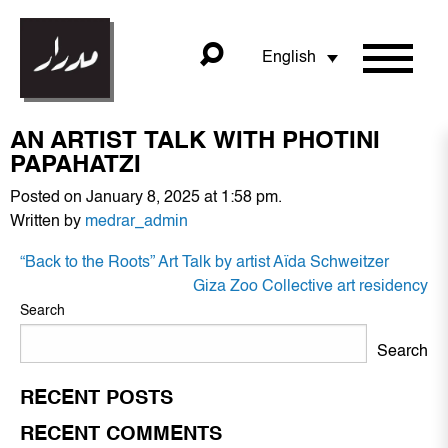
English
AN ARTIST TALK WITH PHOTINI
PAPAHATZI
Posted on January 8, 2025 at 1:58 pm.
Written by
medrar_admin
POST
“Back to the Roots” Art Talk by artist Aïda Schweitzer
NAVIGATION
Giza Zoo Collective art residency
Search
Search
RECENT POSTS
RECENT COMMENTS