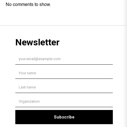
No comments to show.