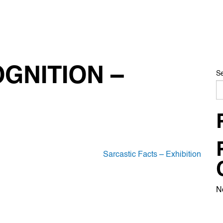
GNITION –
S
Sarcastic Facts – Exhibition
N