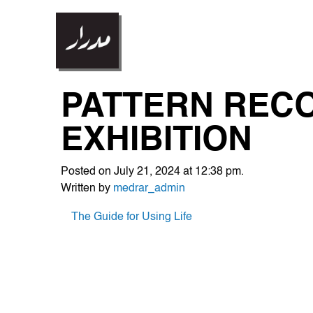
PATTERN RECO
EXHIBITION
Posted on July 21, 2024 at 12:38 pm.
Written by
medrar_admin
POST
The Guide for Using Life
NAVIGATION