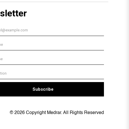
© 2026 Copyright Medrar. All Rights Reserved