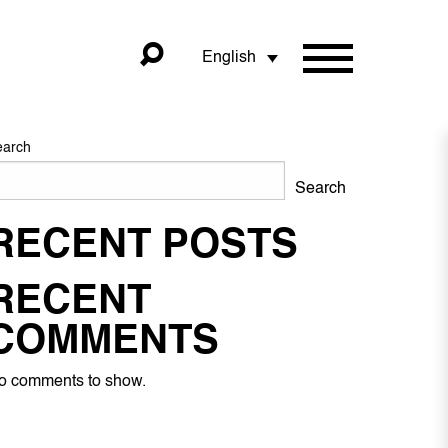
English
earch
Search
RECENT POSTS
RECENT
COMMENTS
o comments to show.