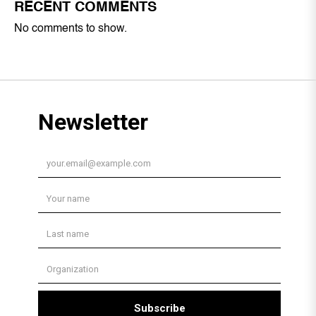
RECENT COMMENTS
No comments to show.