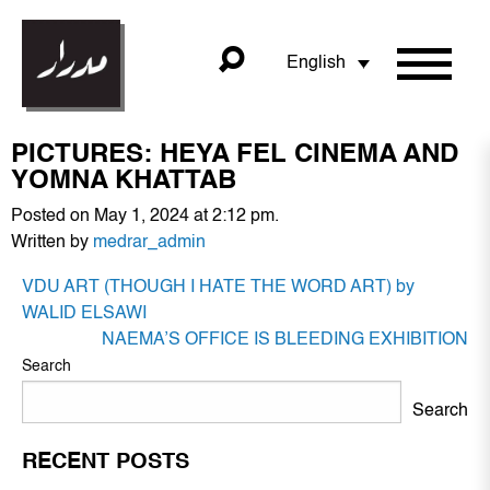
English
PICTURES: HEYA FEL CINEMA AND
YOMNA KHATTAB
Posted on May 1, 2024 at 2:12 pm.
Written by
medrar_admin
POST
VDU ART (THOUGH I HATE THE WORD ART) by
NAVIGATION
WALID ELSAWI
NAEMA’S OFFICE IS BLEEDING EXHIBITION
Search
Search
RECENT POSTS