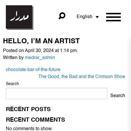
English
HELLO, I’M AN ARTIST
Posted on April 30, 2024 at 1:14 pm.
Written by
medrar_admin
POST
chocolate-bar-of-the-future
NAVIGATION
The Good, the Bad and the Crimson Shoe
Search
Search
RECENT POSTS
RECENT COMMENTS
No comments to show.