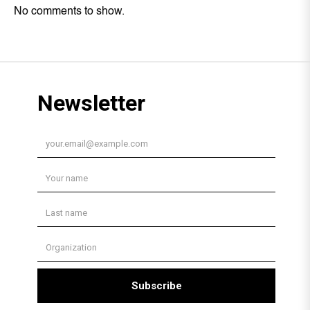
No comments to show.