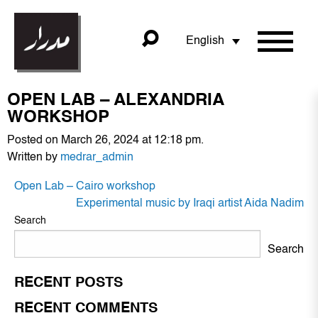
English
OPEN LAB – ALEXANDRIA
WORKSHOP
Posted on March 26, 2024 at 12:18 pm.
Written by
medrar_admin
POST
Open Lab – Cairo workshop
NAVIGATION
Experimental music by Iraqi artist Aida Nadim
Search
Search
RECENT POSTS
RECENT COMMENTS