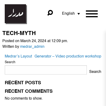
English
TECH-MYTH
Posted on March 24, 2024 at 12:09 pm.
Written by
medrar_admin
POST
Medrar’s Layout
Generator – Video production workshop
NAVIGATION
Search
Search
RECENT POSTS
RECENT COMMENTS
No comments to show.