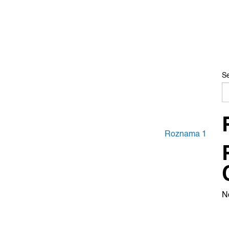
S
Roznama 1
N