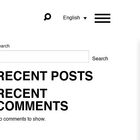
English
earch
Search
RECENT POSTS
RECENT
COMMENTS
o comments to show.