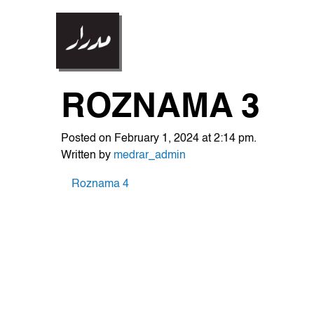
ROZNAMA 3
Posted on February 1, 2024 at 2:14 pm.
Written by
medrar_admin
POST
Roznama 4
NAVIGATION