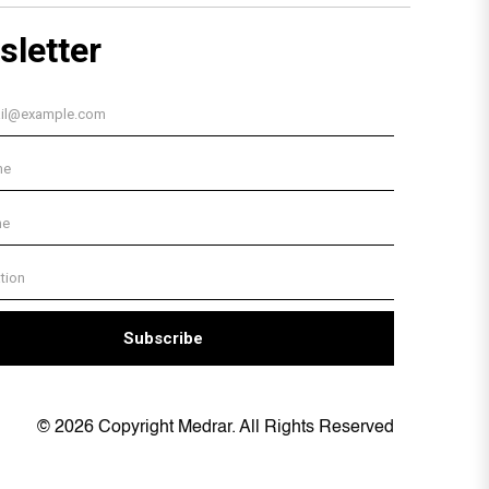
© 2026 Copyright Medrar. All Rights Reserved