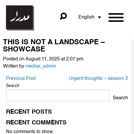
English
THIS IS NOT A LANDSCAPE –
SHOWCASE
Posted on August 11, 2025 at 2:07 pm.
Written by
medrar_admin
POST
Previous Post
Urgent thoughts – session 2
NAVIGATION
Search
Search
RECENT POSTS
RECENT COMMENTS
No comments to show.