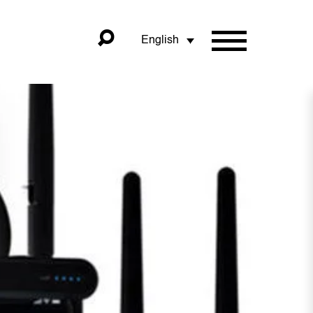
English