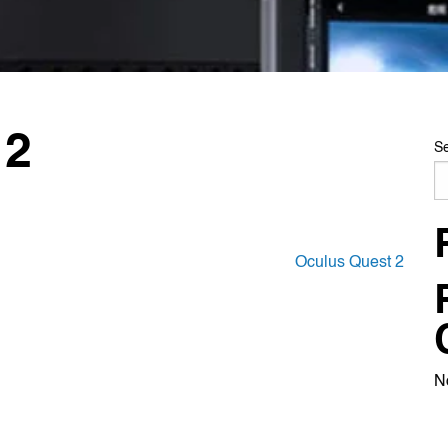
 2
S
Oculus Quest 2
N