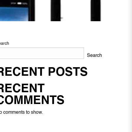
earch
Search
RECENT POSTS
RECENT
COMMENTS
o comments to show.