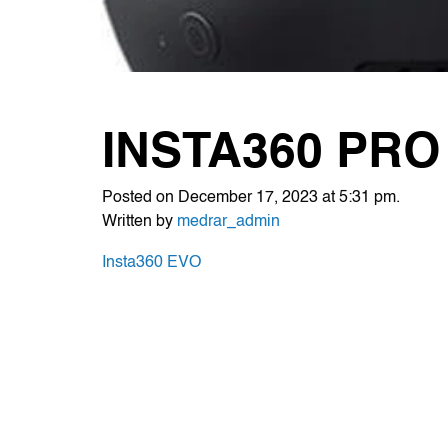
INSTA360 PRO
Posted on December 17, 2023 at 5:31 pm.
Written by
medrar_admin
POST
Insta360 EVO
NAVIGATION