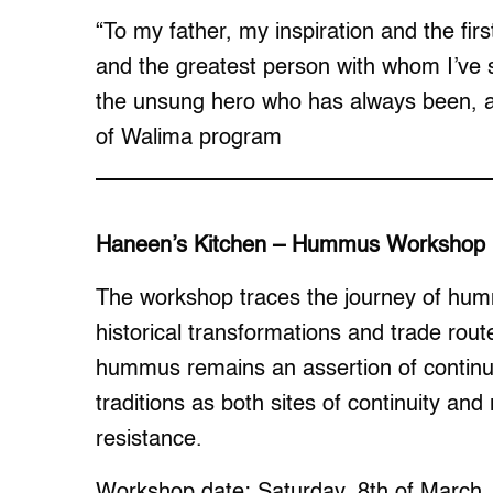
“To my father, my inspiration and the firs
and the greatest person with whom I’ve 
the unsung hero who has always been, an
of Walima program
Haneen’s Kitchen – Hummus Workshop
The workshop traces the journey of hummu
historical transformations and trade rout
hummus remains an assertion of continui
traditions as both sites of continuity and
resistance.
Workshop date: Saturday, 8th of March,