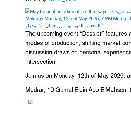
Written by
medrar_admin
The upcoming event “Dossier” features a d
modes of production, shifting market con
discussion draws on personal experience 
intersection.
Join us on Monday, 12th of May 2025, a
Medrar, 10 Gamal Eldin Abo ElMahsen, 8t