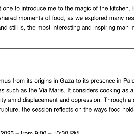
t one to introduce me to the magic of the kitchen. H
shared moments of food, as we explored many resta
d still is, the most interesting and inspiring man
s from its origins in Gaza to its presence in Pale
es such as the Via Maris. It considers cooking as a
ty amid displacement and oppression. Through a cr
 rupture, the session reflects on the ways food hold
 2025 – from 9:00 – 10:30 PM