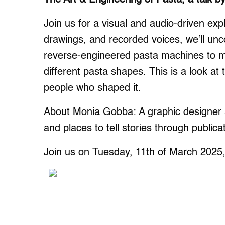
Join us for a visual and audio-driven expl
drawings, and recorded voices, we’ll unc
reverse-engineered pasta machines to 
different pasta shapes. This is a look at
people who shaped it.
About Monia Gobba: A graphic designer a
and places to tell stories through publica
Join us on Tuesday, 11th of March 2025,