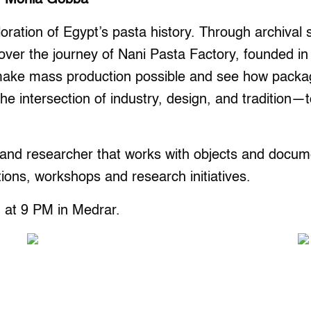
oration of Egypt’s pasta history. Through archival s
over the journey of Nani Pasta Factory, founded in
make mass production possible and see how packag
 the intersection of industry, design, and tradition
nd researcher that works with objects and documen
tions, workshops and research initiatives.
 at 9 PM in Medrar.