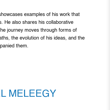
 showcases examples of his work that
cts. He also shares his collaborative
. The journey moves through forms of
aths, the evolution of his ideas, and the
mpanied them.
EL MELEEGY