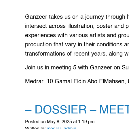
Ganzeer takes us on a journey through h
intersect across illustration, poster and p
experiences with various artists and gro
production that vary in their conditions a
transformations of recent years, along 
Join us in meeting 5 with Ganzeer on Su
Medrar, 10 Gamal Eldin Abo ElMahsen, 8t
– DOSSIER – MEE
Posted on May 8, 2025 at 1:19 pm.