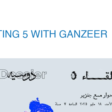
TING 5 WITH GANZEER