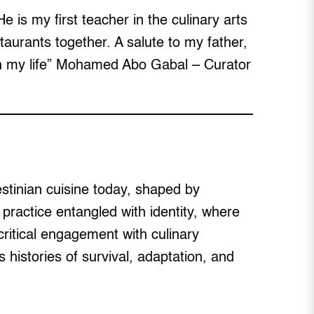
e is my first teacher in the culinary arts
urants together. A salute to my father,
 in my life” Mohamed Abo Gabal – Curator
stinian cuisine today, shaped by
 practice entangled with identity, where
itical engagement with culinary
s histories of survival, adaptation, and