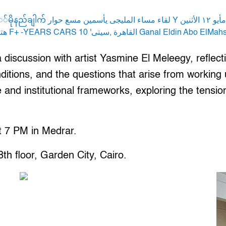
iscussion with artist Yasmine El Meleegy, reflecting
ditions, and the questions that arise from working
and institutional frameworks, exploring the tension
t 7 PM in Medrar.
h floor, Garden City, Cairo.