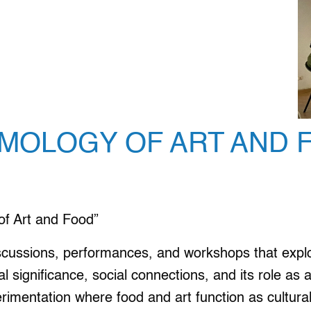
SMOLOGY OF ART AND 
f Art and Food”
scussions, performances, and workshops that explor
ral significance, social connections, and its role a
rimentation where food and art function as cultural