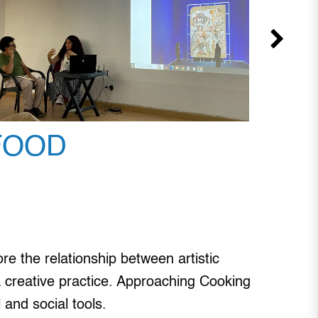
FOOD
e the relationship between artistic
s a creative practice. Approaching Cooking
 and social tools.