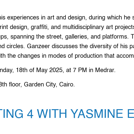
is experiences in art and design, during which he
rint design, graffiti, and multidisciplinary art proje
ups, spanning the street, galleries, and platforms
nd circles. Ganzeer discusses the diversity of his p
with the changes in modes of production that acco
nday, 18th of May 2025, at 7 PM in Medrar.
h floor, Garden City, Cairo.
TING 4 WITH YASMINE 