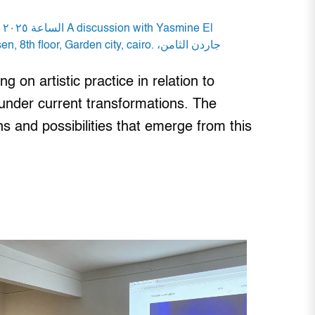
 on artistic practice in relation to
 under current transformations. The
s and possibilities that emerge from this