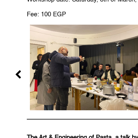
Fee: 100 EGP
The Art & Engineering of Pasta, a talk 