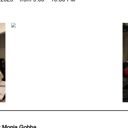
by Monia Gobba