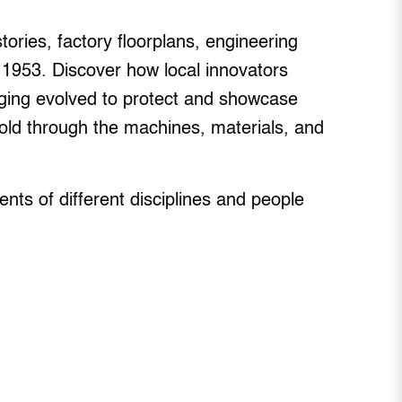
tories, factory floorplans, engineering
 1953. Discover how local innovators
ing evolved to protect and showcase
—told through the machines, materials, and
ts of different disciplines and people