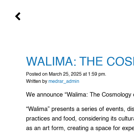
WALIMA: THE CO
Posted on March 25, 2025 at 1:59 pm.
Written by
medrar_admin
We announce “Walima: The Cosmology o
“Walima” presents a series of events, di
practices and food, considering its cultu
as an art form, creating a space for expe