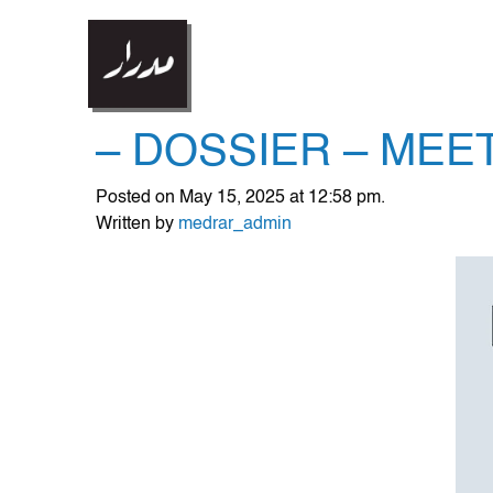
– DOSSIER – MEE
Posted on May 15, 2025 at 12:58 pm.
Written by
medrar_admin