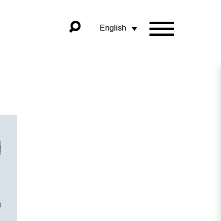
English