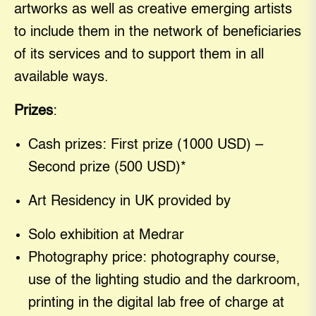
artworks as well as creative emerging artists
to include them in the network of beneficiaries
of its services and to support them in all
available ways.
Prizes
:
Cash prizes: First prize (1000 USD) –
Second prize (500 USD)*
Art Residency in UK provided by
Solo exhibition at Medrar
Photography price: photography course,
use of the lighting studio and the darkroom,
printing in the digital lab free of charge at