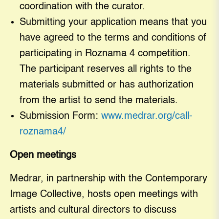
coordination with the curator.
Submitting your application means that you
have agreed to the terms and conditions of
participating in Roznama 4 competition.
The participant reserves all rights to the
materials submitted or has authorization
from the artist to send the materials.
Submission Form:
www.medrar.org/call-
roznama4/
Open meetings
Medrar, in partnership with the Contemporary
Image Collective, hosts open meetings with
artists and cultural directors to discuss