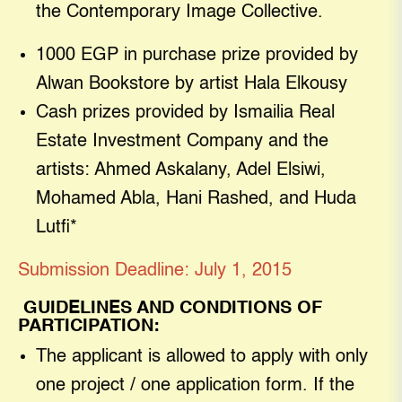
the Contemporary Image Collective.
1000 EGP in purchase prize provided by
Alwan Bookstore by artist Hala Elkousy
Cash prizes provided by Ismailia Real
Estate Investment Company and the
artists: Ahmed Askalany, Adel Elsiwi,
Mohamed Abla, Hani Rashed, and Huda
Lutfi*
Submission Deadline: July 1, 2015
GUIDELINES AND CONDITIONS OF
PARTICIPATION
:
The applicant is allowed to apply with only
one project / one application form. If the