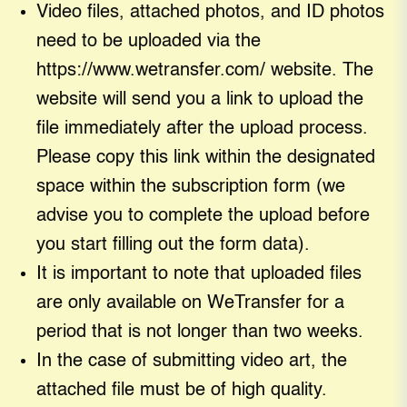
Video files, attached photos, and ID photos
need to be uploaded via the
https://www.wetransfer.com/ website. The
website will send you a link to upload the
file immediately after the upload process.
Please copy this link within the designated
space within the subscription form (we
advise you to complete the upload before
you start filling out the form data).
It is important to note that uploaded files
are only available on WeTransfer for a
period that is not longer than two weeks.
In the case of submitting video art, the
attached file must be of high quality.