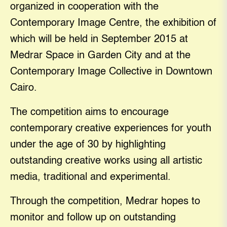
organized in cooperation with the
Contemporary Image Centre, the exhibition of
which will be held in September 2015 at
Medrar Space in Garden City and at the
Contemporary Image Collective in Downtown
Cairo.
The competition aims to encourage
contemporary creative experiences for youth
under the age of 30 by highlighting
outstanding creative works using all artistic
media, traditional and experimental.
Through the competition, Medrar hopes to
monitor and follow up on outstanding