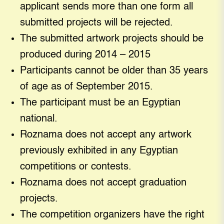
applicant sends more than one form all
submitted projects will be rejected.
The submitted artwork projects should be
produced during 2014 – 2015
Participants cannot be older than 35 years
of age as of September 2015.
The participant must be an Egyptian
national.
Roznama does not accept any artwork
previously exhibited in any Egyptian
competitions or contests.
Roznama does not accept graduation
projects.
The competition organizers have the right