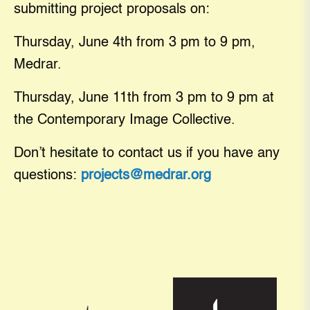
submitting project proposals on:
Thursday, June 4th from 3 pm to 9 pm,
Medrar.
Thursday, June 11th from 3 pm to 9 pm at
the Contemporary Image Collective.
Don’t hesitate to contact us if you have any
questions:
projects@medrar.org