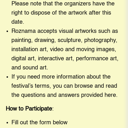
Please note that the organizers have the
right to dispose of the artwork after this
date.
Roznama accepts visual artworks such as
painting, drawing, sculpture, photography,
installation art, video and moving images,
digital art, interactive art, performance art,
and sound art.
If you need more information about the
festival’s terms, you can browse and read
the questions and answers provided here.
How to Participate
:
Fill out the form below