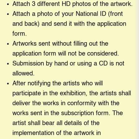
Attach 3 different HD photos of the artwork.
Attach a photo of your National ID (front
and back) and send it with the application
form.
Artworks sent without filling out the
application form will not be considered.
Submission by hand or using a CD is not
allowed.
After notifying the artists who will
participate in the exhibition, the artists shall
deliver the works in conformity with the
works sent in the subscription form. The
artist shall bear all details of the
implementation of the artwork in