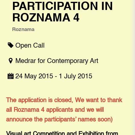
PARTICIPATION IN
ROZNAMA 4
Roznama
Open Call
Medrar for Contemporary Art
24 May 2015 - 1 July 2015
The application is closed, We want to thank
all Roznama 4 applicants and we will
announce the participants’ names soon)
Visual art Competition and Exhibition from