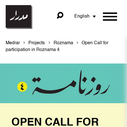
English
Medrar
Projects
Roznama
Open Call for
participation in Roznama 4
OPEN CALL FOR