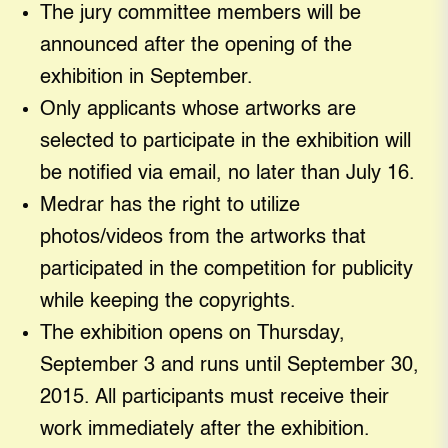
The jury committee members will be
announced after the opening of the
exhibition in September.
Only applicants whose artworks are
selected to participate in the exhibition will
be notified via email, no later than July 16.
Medrar has the right to utilize
photos/videos from the artworks that
participated in the competition for publicity
while keeping the copyrights.
The exhibition opens on Thursday,
September 3 and runs until September 30,
2015. All participants must receive their
work immediately after the exhibition.