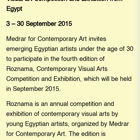
Egypt
3 – 30 September 2015
Medrar for Contemporary Art invites
emerging Egyptian artists under the age of 30
to participate in the fourth edition of
Roznama, Contemporary Visual Arts
Competition and Exhibition, which will be held
in September 2015.
Roznama is an annual competition and
exhibition of contemporary visual arts by
young Egyptian artists, organized by Medrar
for Contemporary Art. The edition is