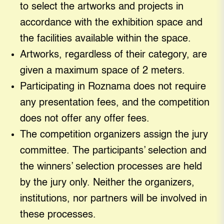
to select the artworks and projects in
accordance with the exhibition space and
the facilities available within the space.
Artworks, regardless of their category, are
given a maximum space of 2 meters.
Participating in Roznama does not require
any presentation fees, and the competition
does not offer any offer fees.
The competition organizers assign the jury
committee. The participants’ selection and
the winners’ selection processes are held
by the jury only. Neither the organizers,
institutions, nor partners will be involved in
these processes.