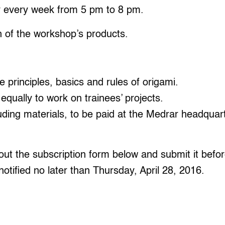
y every week from 5 pm to 8 pm.
n of the workshop’s products.
he principles, basics and rules of origami.
 equally to work on trainees’ projects.
ing materials, to be paid at the Medrar headquarte
ll out the subscription form below and submit it bef
notified no later than Thursday, April 28, 2016.