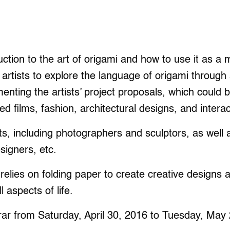
ction to the art of origami and how to use it as a 
 artists to explore the language of origami through 
enting the artists’ project proposals, which could b
ed films, fashion, architectural designs, and interac
ts, including photographers and sculptors, as well 
signers, etc.
 relies on folding paper to create creative designs 
l aspects of life.
rar from Saturday, April 30, 2016 to Tuesday, May