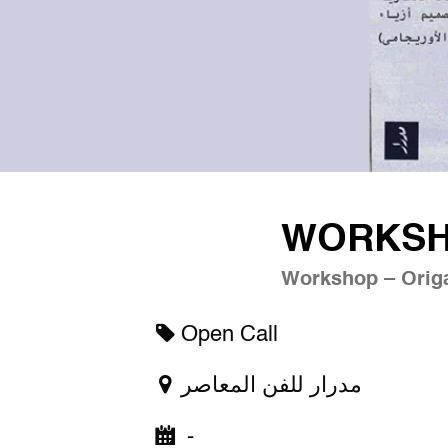
WORKSHO
Workshop – Origa
Open Call
مدرار للفن المعاصر
-