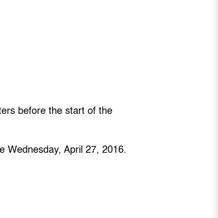
rs before the start of the
ore Wednesday, April 27, 2016.