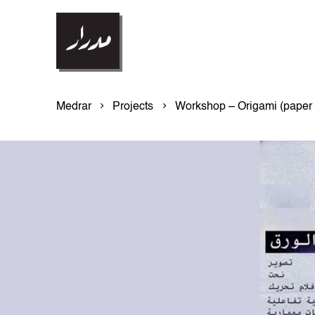
Medrar
Projects
Workshop – Origami (paper 