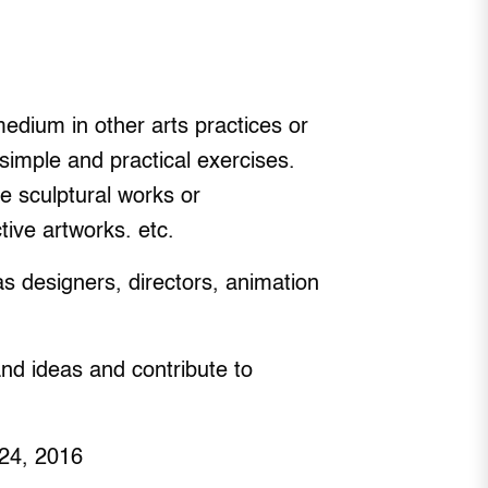
medium in other arts practices or
simple and practical exercises.
e sculptural works or
tive artworks. etc.
as designers, directors, animation
and ideas and contribute to
 24, 2016