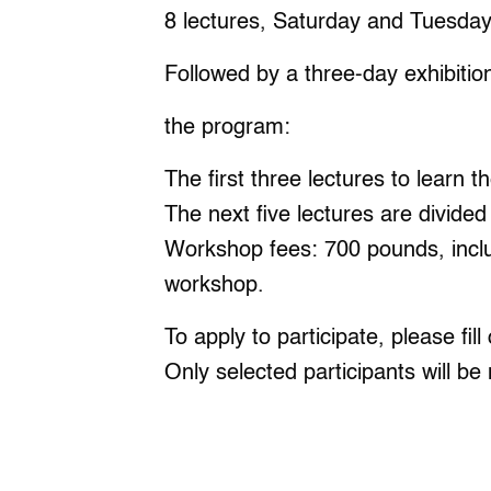
8 lectures, Saturday and Tuesda
Followed by a three-day exhibitio
the program:
The first three lectures to learn t
The next five lectures are divided
Workshop fees: 700 pounds, includ
workshop.
To apply to participate, please fi
Only selected participants will be 