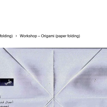
folding)
Workshop – Origami (paper folding)