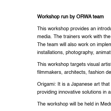
Workshop run by ORWA team
This workshop provides an introdu
media. The trainers work with the
The team will also work on implem
installations, photography, animat
This workshop targets visual artis
filmmakers, architects, fashion de
Origami: It is a Japanese art that
providing innovative solutions in al
The workshop will be held in Med