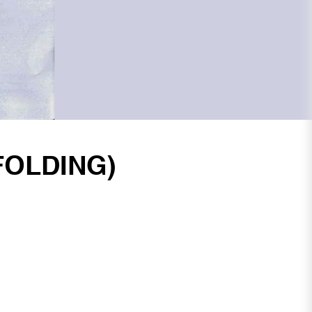
FOLDING)