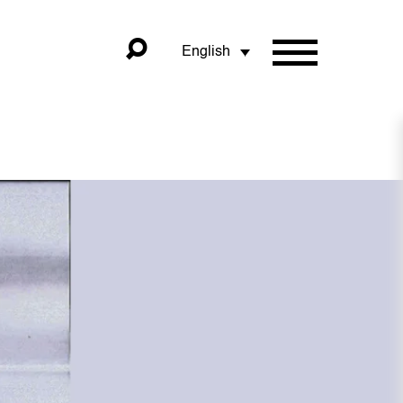
English