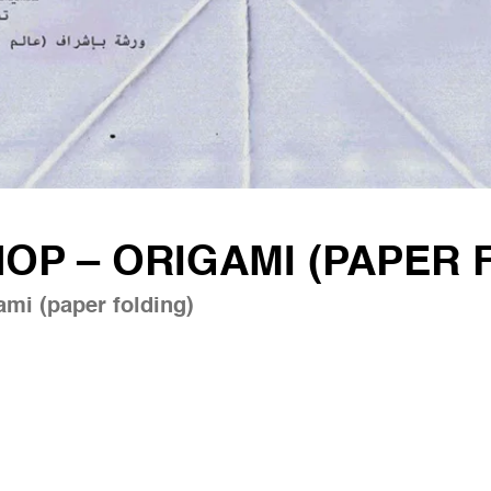
P – ORIGAMI (PAPER 
mi (paper folding)