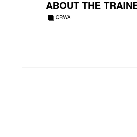
ABOUT THE TRAIN
ORWA